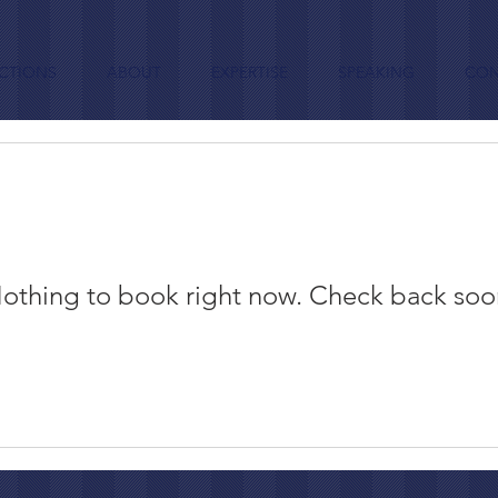
CTIONS
ABOUT
EXPERTISE
SPEAKING
CON
othing to book right now. Check back soo