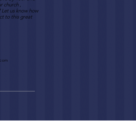
r church ,
? Let us know how
t to this great
.com