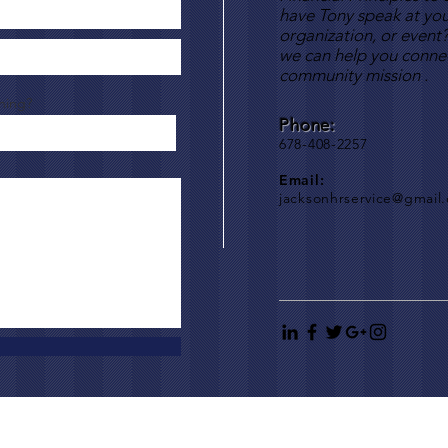
have Tony speak at you
organization, or event
we can help you connec
community mission .
hing?
Phone:
678-408-2257
Email:
jacksonhrservice@gmail