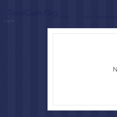
TonyCash.Org
HOME
TONY CASH PRODU
Log In
N