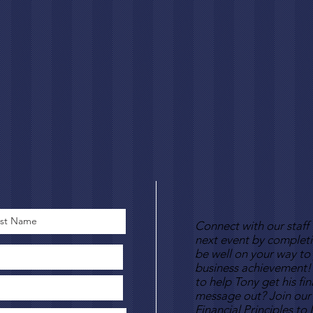
Connect with our staff
next event by complet
be well on your way to 
business achievement!
to help Tony get his fi
message out? Join our
Financial Principles to