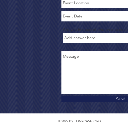
Are you in need of one on one coac
Send
© 2022 By TONYCASH.ORG