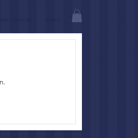
NECT WITH ME
EVENTS
n.