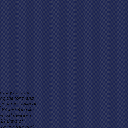
 today for your
ing the form and
your next level of
 Would You Like
nancial freedom
 21 Days of
 Live By Tour and